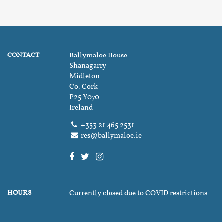
CONTACT
Ballymaloe House
Shanagarry
Midleton
Co. Cork
P25 Y070
Ireland
+353 21 465 2531
res@ballymaloe.ie
HOURS
Currently closed due to COVID restrictions.