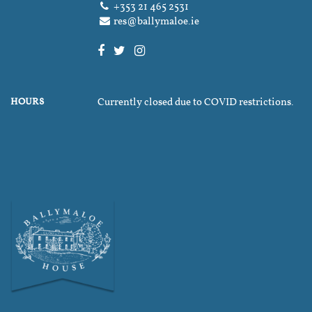
+353 21 465 2531
res@ballymaloe.ie
HOURS
Currently closed due to COVID restrictions.