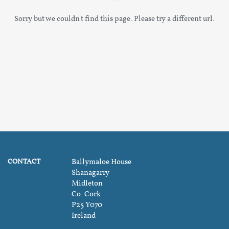
Sorry but we couldn't find this page. Please try a different url.
CONTACT
Ballymaloe House
Shanagarry
Midleton
Co. Cork
P25 Y070
Ireland